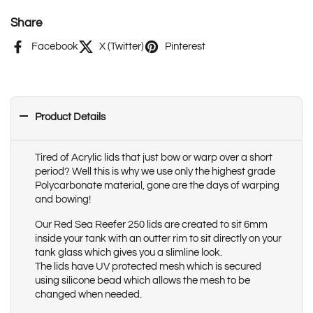
Share
Facebook
X (Twitter)
Pinterest
Product Details
Tired of Acrylic lids that just bow or warp over a short
period? Well this is why we use only the highest grade
Polycarbonate material, gone are the days of warping
and bowing!
Our Red Sea Reefer 250 lids are created to sit 6mm
inside your tank with an outter rim to sit directly on your
tank glass which gives you a slimline look.
The lids have UV protected mesh which is secured
using silicone bead which allows the mesh to be
changed when needed.