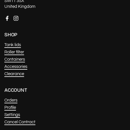
SW11 3SX
United Kingdom
Facebook
Instagram
SHOP
Tank lids
Roller filter
Containers
Accessories
Clearance
ACCOUNT
Orders
Profile
Settings
Cancel Contract