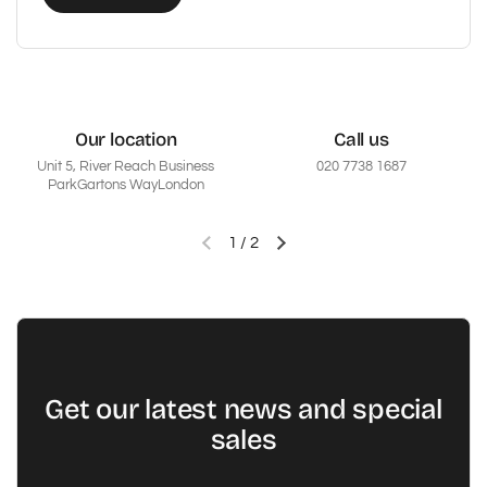
Our location
Call us
Unit 5, River Reach Business
020 7738 1687
ParkGartons WayLondon
1
/
2
Vorherige Folie
Nächste Folie
Get our latest news and special
sales