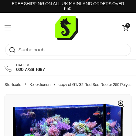
Zum Inhalt springen
FREE SHIPPING ON ALL UK MAINLAND ORDERS OVER
£50
Warenkorb öff
0
Menü öffnen
CALL US
020 7738 1687
Startseite
/
Kollektionen
/
copy of G1/G2 Red Sea Reefer 250 Polycarb