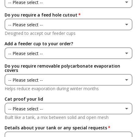
No
-- Please select --
Do you require a feed hole cutout
Yes
-- Please select --
No
Designed to accept our feeder cups
Yes
Add a feeder cup to your order?
No
-- Please select --
Do you require removable polycarbonate evaporation
Yes
covers
-- Please select --
No
Helps reduce evaporation during winter months
Yes
(+ £90.00 GBP)
Cat proof your lid
No
-- Please select --
Built like a tank, a mix between solid and open mesh
Yes
(+ £90.00 GBP)
Details about your tank or any special requests
No