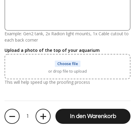
Example: Gen2 tank, 2x Radion light mounts, 1x Cable cutout to
each back corner
Upload a photo of the top of your aquarium
Choose file
or drop file to upload
This will help speed up the proofing process
Anzahl
In den Warenkorb