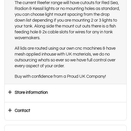
The current Reefer range will have cutouts for Red Sea,
Radion & Kessil lights or no mounting holes as standard,
you can choose light mount spacing from the drop
down list depending if you are mounting 2 or 3 lights to
your tank. Along side the mount cut outs there is a fish
feeding hole & 2x cable slots for wires for any in tank
wavemakers.
All lids are routed using our own cnc machines & have
mesh applied inhouse with UK materials, we do no
outsourcing whats so ever so we have full control over
every aspect of your order.
Buy with confidence from a Proud UK Company!
Store information
Contact