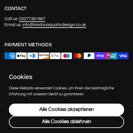
CONTACT
Call us:
02077381687
Email us:
info@londonaquaticdesign.co.uk
PAYMENT METHODS
NEWS & UPDATES
Cookies
Abonnie
Diese Website verwendet Cookies, um Ihnen die bestmögliche
Erfahrung mit unserem Gerät zu garantieren.
Alle Cookies akzeptieren
Urheberrecht © 2026
London Aquatic Design
.
Powered by
Shopify
Alle Cookies ablehnen
Sprache
Deutsch
Land/Region
(GBP £)