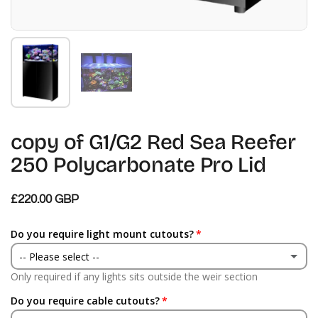
Zeige Folie 1
Zeige Folie 2
copy of G1/G2 Red Sea Reefer
250 Polycarbonate Pro Lid
£220.00 GBP
Do you require light mount cutouts?
-- Please select --
Only required if any lights sits outside the weir section
Yes
Do you require cable cutouts?