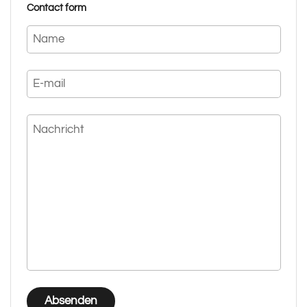
Contact form
Name
E-mail
Nachricht
Absenden