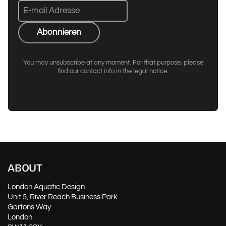
Abonnieren
You may unsubscribe at any moment. For that purpose, please
find our contact info in the legal notice.
ABOUT
London Aquatic Design
Unit 5, River Reach Business Park
Gartons Way
London