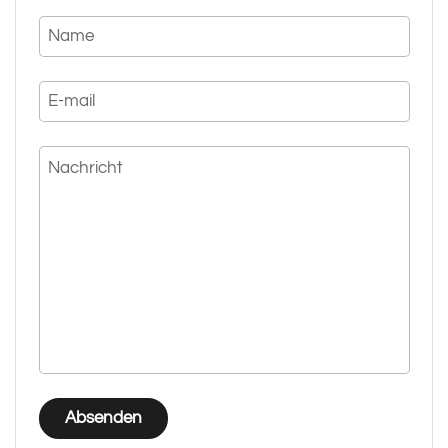
Name
E-mail
Nachricht
Absenden