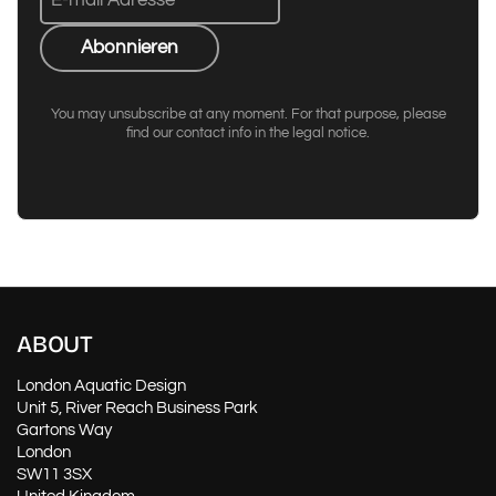
Abonnieren
You may unsubscribe at any moment. For that purpose, please
find our contact info in the legal notice.
ABOUT
London Aquatic Design
Unit 5, River Reach Business Park
Gartons Way
London
SW11 3SX