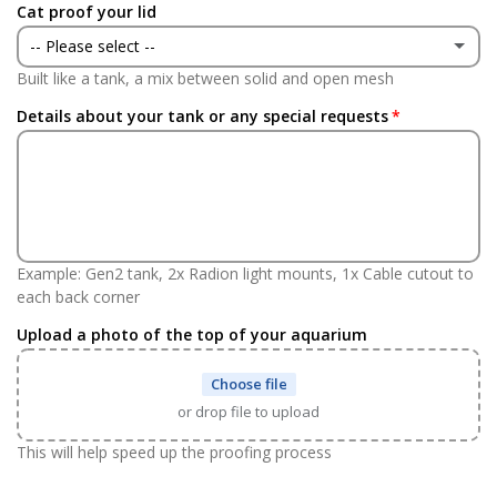
Cat proof your lid
No
-- Please select --
Built like a tank, a mix between solid and open mesh
Yes
(+ £146.00 GBP)
Details about your tank or any special requests
No
Example: Gen2 tank, 2x Radion light mounts, 1x Cable cutout to
each back corner
Upload a photo of the top of your aquarium
Choose file
or drop file to upload
This will help speed up the proofing process