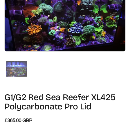
Zeige Folie 1
G1/G2 Red Sea Reefer XL425
Polycarbonate Pro Lid
£365.00 GBP