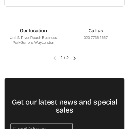
Our location
Call us
Unit 5, River Reach Business
020 7738 1687
ParkGartons WayLondon
1
/
2
Vorherige Folie
Nächste Folie
Get our latest news and special
sales