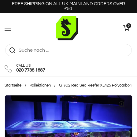
Zum Inhalt springen
FREE SHIPPING ON ALL UK MAINLAND ORDERS OVER
£50
Warenkorb öff
0
Menü öffnen
CALL US
020 7738 1687
Startseite
/
Kollektionen
/
G1/G2 Red Sea Reefer XL425 Polycarbonate