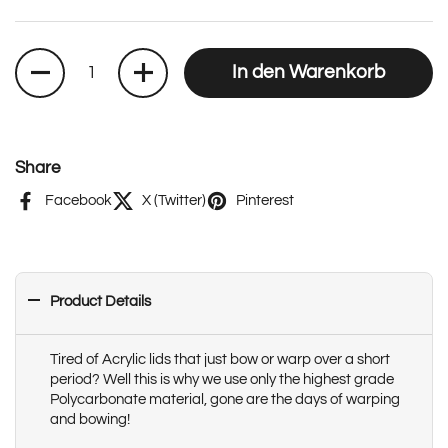
Anzahl
In den Warenkorb
Share
Facebook
X (Twitter)
Pinterest
Product Details
Tired of Acrylic lids that just bow or warp over a short
period? Well this is why we use only the highest grade
Polycarbonate material, gone are the days of warping
and bowing!