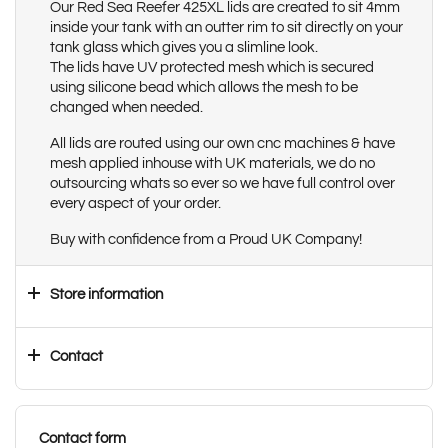
Our Red Sea Reefer 425XL lids are created to sit 4mm
inside your tank with an outter rim to sit directly on your
tank glass which gives you a slimline look.
The lids have UV protected mesh which is secured
using silicone bead which allows the mesh to be
changed when needed.
All lids are routed using our own cnc machines & have
mesh applied inhouse with UK materials, we do no
outsourcing whats so ever so we have full control over
every aspect of your order.
Buy with confidence from a Proud UK Company!
Store information
Contact
Contact form