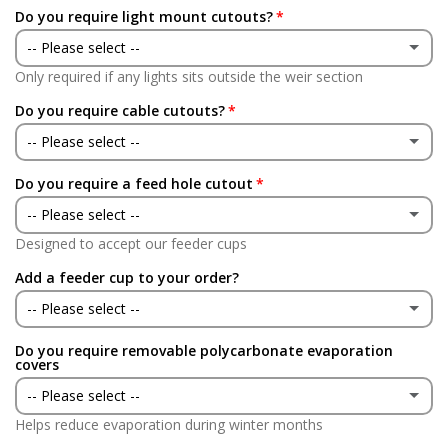
Do you require light mount cutouts?
-- Please select --
Only required if any lights sits outside the weir section
Yes
Do you require cable cutouts?
No
-- Please select --
Do you require a feed hole cutout
Yes
-- Please select --
No
Designed to accept our feeder cups
Yes
Add a feeder cup to your order?
No
-- Please select --
Do you require removable polycarbonate evaporation
Yes
covers
-- Please select --
No
Helps reduce evaporation during winter months
Yes
(+ £146.00 GBP)