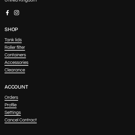
United Kingdom
Facebook
Instagram
SHOP
Tank lids
Roller filter
Containers
Accessories
Clearance
ACCOUNT
Orders
Profile
Settings
Cancel Contract