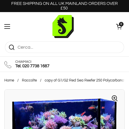
Passa ai contenuti
FREE SHIPPING ON ALL UK MAINLAND ORDERS OVER
£50
Apri carrello
0
Apri menu
CHIAMACI
Tel. 020 7738 1687
Home
/
Raccolte
/
copy of G1/G2 Red Sea Reefer 250 Polycarbonate 