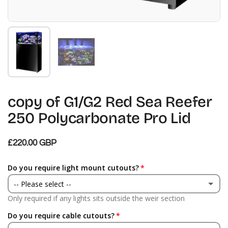
Mostra diapositiva 1
Mostra diapositiva 2
copy of G1/G2 Red Sea Reefer
250 Polycarbonate Pro Lid
£220.00 GBP
Do you require light mount cutouts?
-- Please select --
Only required if any lights sits outside the weir section
Yes
Do you require cable cutouts?