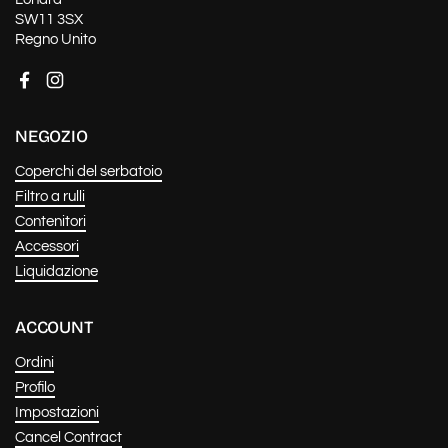
SW11 3SX
Regno Unito
Facebook
Instagram
NEGOZIO
Coperchi del serbatoio
Filtro a rulli
Contenitori
Accessori
Liquidazione
ACCOUNT
Ordini
Profilo
Impostazioni
Cancel Contract