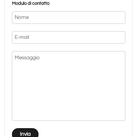
Modulo di contatto
Nome
E-mail
Messaggio
Invia