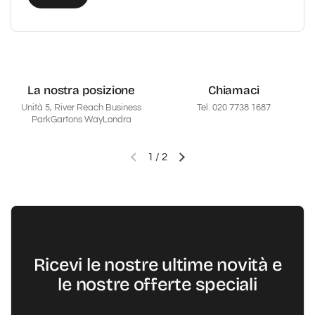
La nostra posizione
Chiamaci
Unità 5, River Reach Business
Tel. 020 7738 1687
ParkGartons WayLondra
1
/
2
Diapositiva precedente
Diapositiva successiva
Ricevi le nostre ultime novità e
le nostre offerte speciali