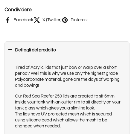
Condividere
Facebook
X (Twitter)
Pinterest
Dettagli del prodotto
Tired of Acrylic lids that just bow or warp over a short
period? Well this is why we use only the highest grade
Polycarbonate material, gone are the days of warping
and bowing!
Our Red Sea Reefer 250 lids are created to sit 6mm
inside your tank with an outter rim to sit directly on your
tank glass which gives you a slimline look.
The lids have UV protected mesh which is secured
using silicone bead which allows the mesh to be
changed when needed.