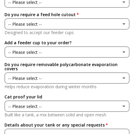
No
-- Please select --
Do you require a feed hole cutout
Yes
-- Please select --
No
Designed to accept our feeder cups
Yes
Add a feeder cup to your order?
No
-- Please select --
Do you require removable polycarbonate evaporation
Yes
covers
-- Please select --
No
Helps reduce evaporation during winter months
Yes
(+ £90.00 GBP)
Cat proof your lid
No
-- Please select --
Built like a tank, a mix between solid and open mesh
Yes
(+ £90.00 GBP)
Details about your tank or any special requests
No