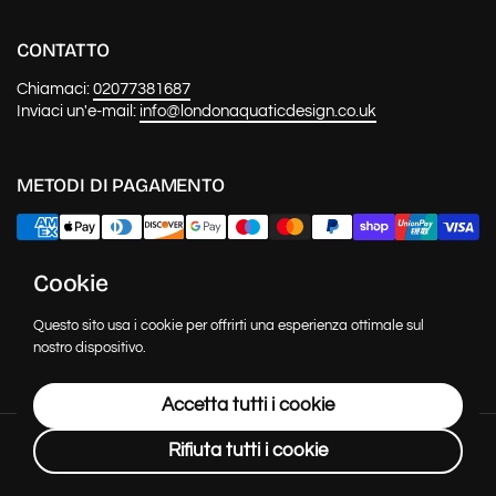
CONTATTO
Chiamaci:
02077381687
Inviaci un'e-mail:
info@londonaquaticdesign.co.uk
METODI DI PAGAMENTO
Cookie
NOTIZIE E AGGIORNAMENTI
Questo sito usa i cookie per offrirti una esperienza ottimale sul
Invia
nostro dispositivo.
Accetta tutti i cookie
Copyright © 2026
London Aquatic Design
.
Powered by Shopify
Rifiuta tutti i cookie
Lingua
Italiano
Paese/Area geografica
(GBP £)