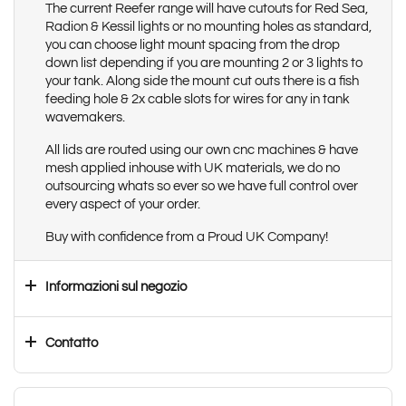
The current Reefer range will have cutouts for Red Sea,
Radion & Kessil lights or no mounting holes as standard,
you can choose light mount spacing from the drop
down list depending if you are mounting 2 or 3 lights to
your tank. Along side the mount cut outs there is a fish
feeding hole & 2x cable slots for wires for any in tank
wavemakers.
All lids are routed using our own cnc machines & have
mesh applied inhouse with UK materials, we do no
outsourcing whats so ever so we have full control over
every aspect of your order.
Buy with confidence from a Proud UK Company!
Informazioni sul negozio
Contatto