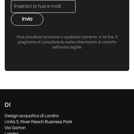
Invia
Puoi annullare l'iscrizione in qualsiasi momento. A tal fine, ti
preghiamo di consultare le nostre informazioni di contatto
nell'avviso legale.
DI
Design acquatico di Londra
Unità 5, River Reach Business Park
Via Garton
Londra