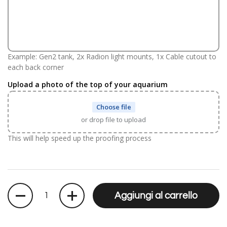
Example: Gen2 tank, 2x Radion light mounts, 1x Cable cutout to
each back corner
Upload a photo of the top of your aquarium
Choose file
or drop file to upload
This will help speed up the proofing process
Quantità
Aggiungi al carrello