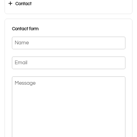
Contact
Contact form
Name
Email
Message