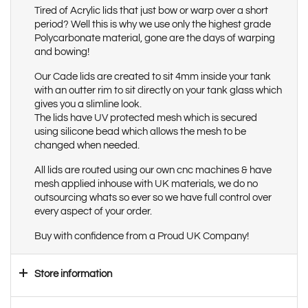
Tired of Acrylic lids that just bow or warp over a short
period? Well this is why we use only the highest grade
Polycarbonate material, gone are the days of warping
and bowing!
Our Cade lids are created to sit 4mm inside your tank
with an outter rim to sit directly on your tank glass which
gives you a slimline look.
The lids have UV protected mesh which is secured
using silicone bead which allows the mesh to be
changed when needed.
All lids are routed using our own cnc machines & have
mesh applied inhouse with UK materials, we do no
outsourcing whats so ever so we have full control over
every aspect of your order.
Buy with confidence from a Proud UK Company!
Store information