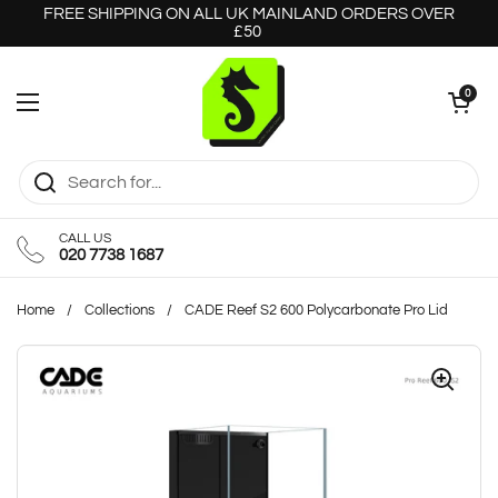
Skip to content
FREE SHIPPING ON ALL UK MAINLAND ORDERS OVER
£50
Open cart
0
Open menu
CALL US
020 7738 1687
Home
/
Collections
/
CADE Reef S2 600 Polycarbonate Pro Lid