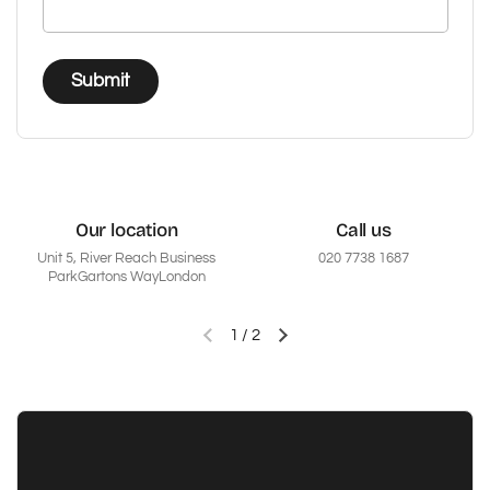
Submit
Our location
Call us
Unit 5, River Reach Business
020 7738 1687
ParkGartons WayLondon
1
/
2
Previous slide
Next slide