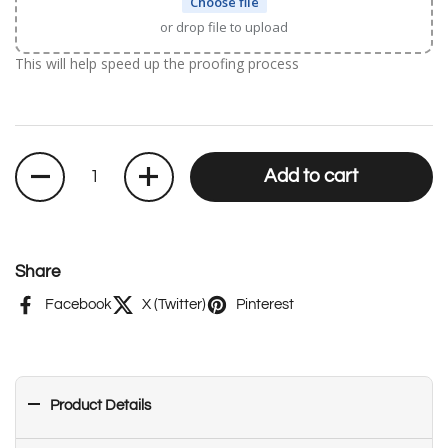
Choose file
or drop file to upload
This will help speed up the proofing process
Quantity
Add to cart
Share
Facebook
X (Twitter)
Pinterest
Product Details