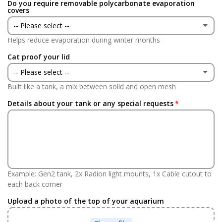
Do you require removable polycarbonate evaporation
Yes
(+ £24.95 GBP)
covers
-- Please select --
No
Helps reduce evaporation during winter months
Yes
(+ £70.00 GBP)
Cat proof your lid
No
-- Please select --
Built like a tank, a mix between solid and open mesh
Yes
(+ £70.00 GBP)
Details about your tank or any special requests
No
Example: Gen2 tank, 2x Radion light mounts, 1x Cable cutout to
each back corner
Upload a photo of the top of your aquarium