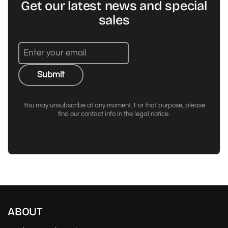
Get our latest news and special
sales
Submit
You may unsubscribe at any moment. For that purpose, please
find our contact info in the legal notice.
ABOUT