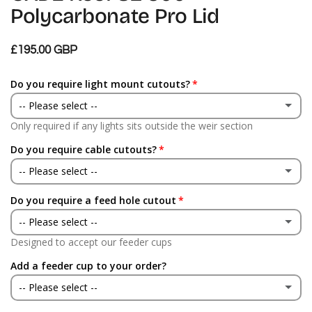
Polycarbonate Pro Lid
£195.00 GBP
Do you require light mount cutouts?
-- Please select --
Only required if any lights sits outside the weir section
Yes
Do you require cable cutouts?
No
-- Please select --
Do you require a feed hole cutout
Yes
-- Please select --
No
Designed to accept our feeder cups
Yes
Add a feeder cup to your order?
No
-- Please select --