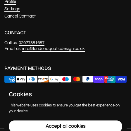
Profile
Settings
Cancel Contract
CONTACT
Call us:
02077381687
Email us:
info@londonaquaticdesign.co.uk
PAYMENT METHODS
Cookies
NEWS & UPDATES
This website uses cookies to ensure you get the best experience on
Submit
your device.
Accept all cookies