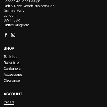
London Aquatic Design
Unit 5, River Reach Business Park
Gartons Way
London
SW11 3SX
United Kingdom
Facebook
Instagram
SHOP
Tank lids
Roller filter
Containers
Accessories
Clearance
ACCOUNT
Orders