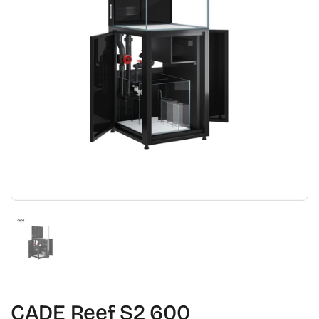
Show slide 1
CADE Reef S2 600