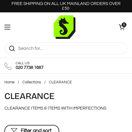
Skip to content
FREE SHIPPING ON ALL UK MAINLAND ORDERS OVER
£50
Open cart
0
Open menu
CALL US
020 7738 1687
Home
/
Collections
/
CLEARANCE
CLEARANCE
CLEARANCE ITEMS & ITEMS WITH IMPERFECTIONS
Filter and sort