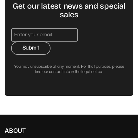
Get our latest news and special
sales
Submit
You may unsubscribe at any moment. For that purpose, please
find our contact info in the legal notice.
ABOUT