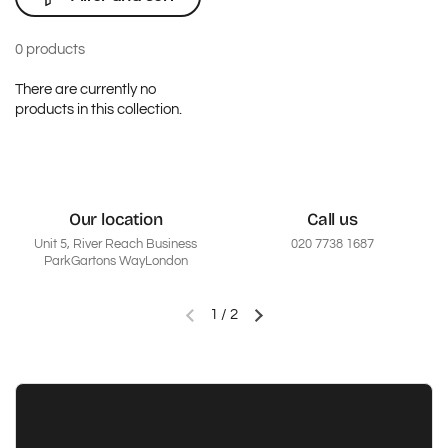
0 products
There are currently no
products in this collection.
Our location
Call us
Unit 5, River Reach Business
020 7738 1687
ParkGartons WayLondon
1
/
2
Previous slide
Next slide