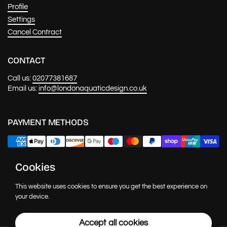
Profile
Settings
Cancel Contract
CONTACT
Call us:
02077381687
Email us:
info@londonaquaticdesign.co.uk
PAYMENT METHODS
Cookies
NEWS & UPDATES
This website uses cookies to ensure you get the best experience on
Submit
your device.
Accept all cookies