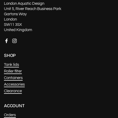
London Aquatic Design
Unit 5, River Reach Business Park
Gartons Way
London
SW11 3SX
United Kingdom
Facebook
Instagram
SHOP
Tank lids
Roller filter
Containers
Accessories
Clearance
ACCOUNT
Orders