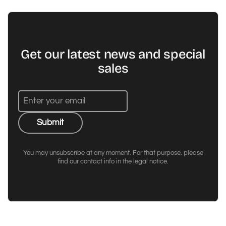
Get our latest news and special
sales
Submit
You may unsubscribe at any moment. For that purpose, please
find our contact info in the legal notice.