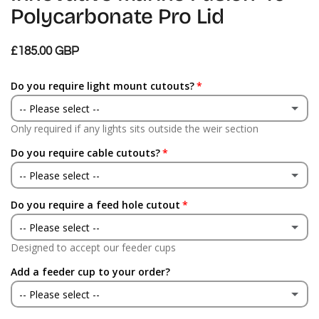
Polycarbonate Pro Lid
£185.00 GBP
Do you require light mount cutouts?
-- Please select --
Only required if any lights sits outside the weir section
Yes
Do you require cable cutouts?
No
-- Please select --
Do you require a feed hole cutout
Yes
-- Please select --
No
Designed to accept our feeder cups
Yes
Add a feeder cup to your order?
No
-- Please select --