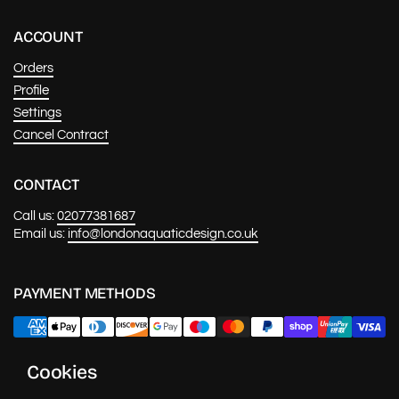
ACCOUNT
Orders
Profile
Settings
Cancel Contract
CONTACT
Call us:
02077381687
Email us:
info@londonaquaticdesign.co.uk
PAYMENT METHODS
Cookies
NEWS & UPDATES