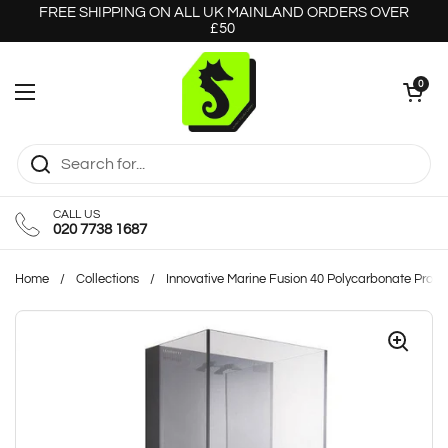
Skip to content
FREE SHIPPING ON ALL UK MAINLAND ORDERS OVER
£50
Open cart
0
Open menu
CALL US
020 7738 1687
Home
/
Collections
/
Innovative Marine Fusion 40 Polycarbonate Pro L