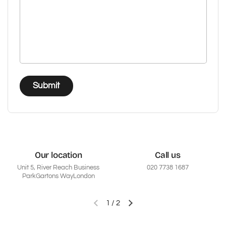
Submit
Our location
Call us
Unit 5, River Reach Business
020 7738 1687
ParkGartons WayLondon
1
/
2
Previous slide
Next slide