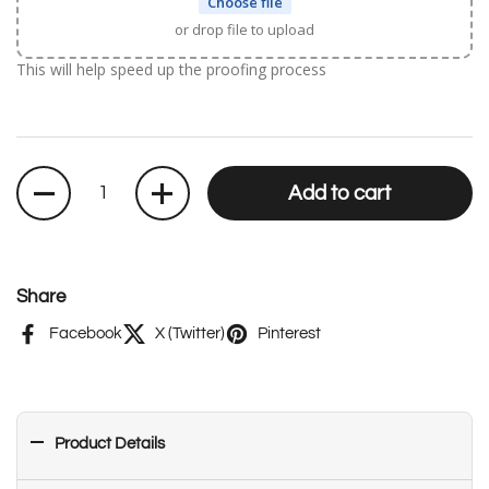
Choose file
or drop file to upload
This will help speed up the proofing process
Quantity
Add to cart
Share
Facebook
X (Twitter)
Pinterest
Product Details