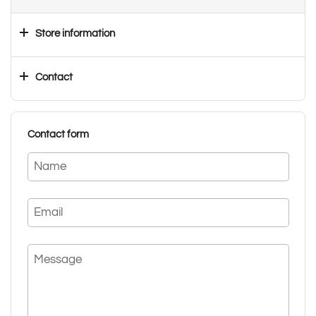
Store information
Contact
Contact form
Name
Email
Message