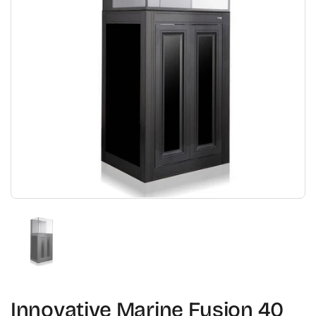
Show slide 1
Innovative Marine Fusion 40