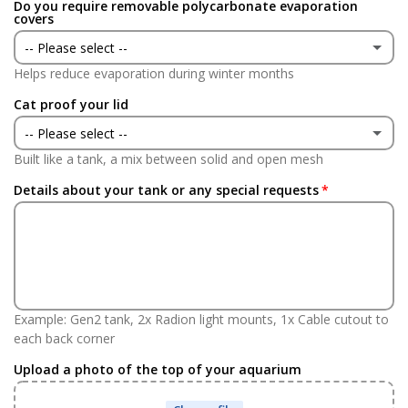
Do you require removable polycarbonate evaporation
Yes
(+ £24.95 GBP)
covers
-- Please select --
No
Helps reduce evaporation during winter months
Yes
(+ £75.00 GBP)
Cat proof your lid
No
-- Please select --
Built like a tank, a mix between solid and open mesh
Yes
(+ £75.00 GBP)
Details about your tank or any special requests
No
Example: Gen2 tank, 2x Radion light mounts, 1x Cable cutout to
each back corner
Upload a photo of the top of your aquarium