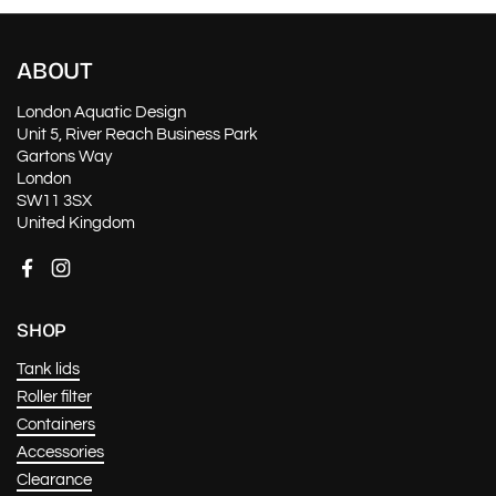
ABOUT
London Aquatic Design
Unit 5, River Reach Business Park
Gartons Way
London
SW11 3SX
United Kingdom
Facebook
Instagram
SHOP
Tank lids
Roller filter
Containers
Accessories
Clearance