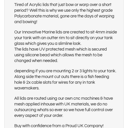
Tired of Acrylic lids that just bow or warp over a short
period? Well this is why we use only the highest grade
Polycarbonate material, gone are the days of warping
and bowing!
Our Innovative Marine lids are created to sit 4mm inside
your tank with an outter rim to sit directly on your tank
glass which gives you a slimline look.
The lids have UV protected mesh which is secured
using silicone bead which allows the mesh to be
changed when needed.
depending if you are mounting 2 or 3 lights to your tank.
Along side the mount cut outs there is a fish feeding
hole & 2x cable slots for wires for any in tank
wavemakers.
All lids are routed using our own cnc machines & have
mesh applied inhouse with UK materials, we do no
outsourcing whats so ever so we have full control over
every aspect of your order.
Buy with confidence from a Proud UK Company!