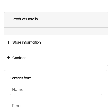
Product Details
Store information
Contact
Contact form
Name
Email