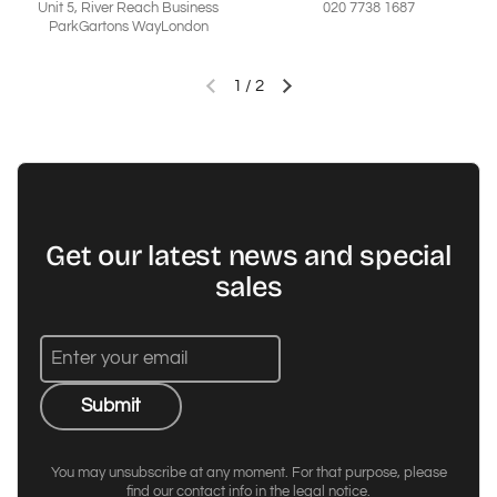
Unit 5, River Reach Business
020 7738 1687
ParkGartons WayLondon
1
/
2
Previous slide
Next slide
Get our latest news and special
sales
Submit
You may unsubscribe at any moment. For that purpose, please
find our contact info in the legal notice.