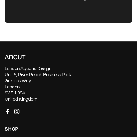
ABOUT
London Aquatic Design
Unit 5, River Reach Business Park
Gartons Way
London
SW11 3SX
United Kingdom
Facebook
Instagram
SHOP