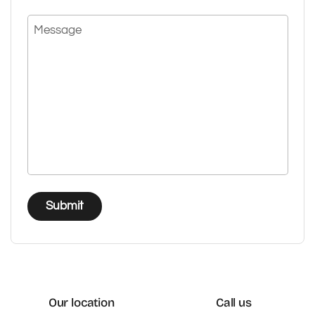
Message
Submit
Our location
Call us