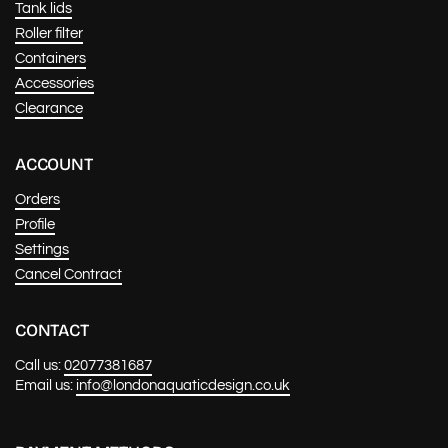
Tank lids
Roller filter
Containers
Accessories
Clearance
ACCOUNT
Orders
Profile
Settings
Cancel Contract
CONTACT
Call us:
02077381687
Email us:
info@londonaquaticdesign.co.uk