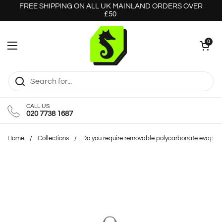
Skip to content
FREE SHIPPING ON ALL UK MAINLAND ORDERS OVER
£50
Open cart
0
Open menu
CALL US
020 7738 1687
Home
/
Collections
/
Do you require removable polycarbonate evapora