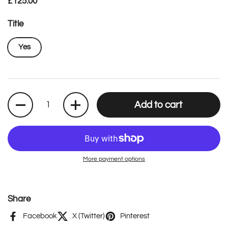
Regular price
£125.00
Title
Yes
Quantity
Add to cart
More payment options
Share
Facebook
X (Twitter)
Pinterest