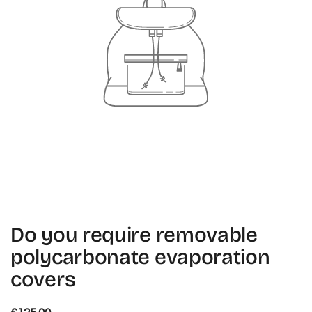
Do you require removable
polycarbonate evaporation
covers