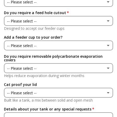
No
-- Please select --
Do you require a feed hole cutout
Yes
-- Please select --
No
Designed to accept our feeder cups
Yes
Add a feeder cup to your order?
No
-- Please select --
Do you require removable polycarbonate evaporation
Yes
(+ £24.95 GBP)
covers
-- Please select --
No
Helps reduce evaporation during winter months
Yes
(+ £75.00 GBP)
Cat proof your lid
No
-- Please select --
Built like a tank, a mix between solid and open mesh
Yes
(+ £75.00 GBP)
Details about your tank or any special requests
No