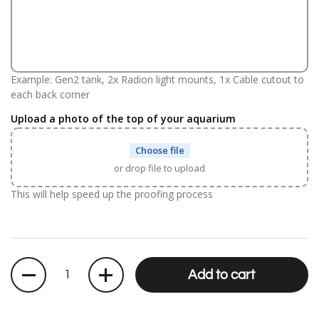
Example: Gen2 tank, 2x Radion light mounts, 1x Cable cutout to
each back corner
Upload a photo of the top of your aquarium
Choose file
or drop file to upload
This will help speed up the proofing process
Quantity
Add to cart