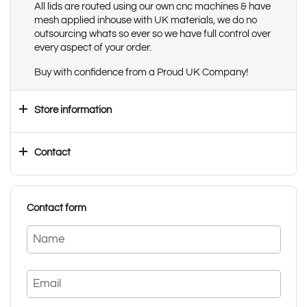
All lids are routed using our own cnc machines & have
mesh applied inhouse with UK materials, we do no
outsourcing whats so ever so we have full control over
every aspect of your order.
Buy with confidence from a Proud UK Company!
Store information
Contact
Contact form
Name
Email