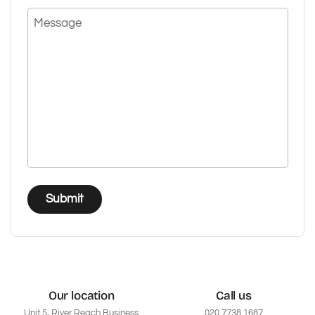
Message
Submit
Our location
Call us
Unit 5, River Reach Business
020 7738 1687