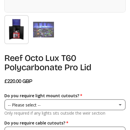
Show slide 1
Show slide 2
Reef Octo Lux T60
Polycarbonate Pro Lid
£220.00 GBP
Do you require light mount cutouts?
-- Please select --
Only required if any lights sits outside the weir section
Yes
Do you require cable cutouts?