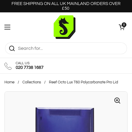
Skip to content
FREE SHIPPING ON ALL UK MAINLAND ORDERS OVER
£50
Open cart
0
Open menu
CALL US
020 7738 1687
Home
/
Collections
/
Reef Octo Lux T60 Polycarbonate Pro Lid