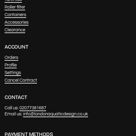
Roller filter
Containers
Accessories
Clearance
ACCOUNT
Orders
Profile
Settings
Cancel Contract
CONTACT
Call us:
02077381687
Email us:
info@londonaquaticdesign.co.uk
PAYMENT METHODS