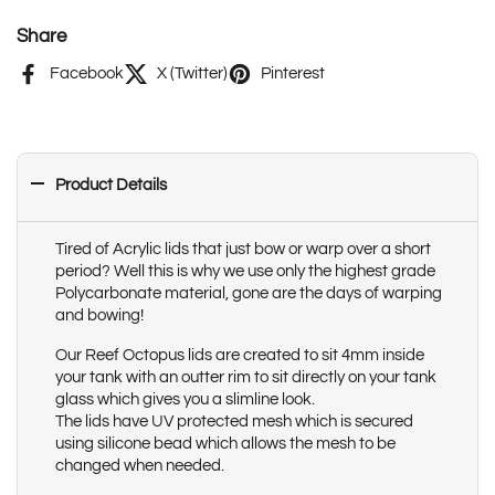
Share
Facebook
X (Twitter)
Pinterest
Product Details
Tired of Acrylic lids that just bow or warp over a short
period? Well this is why we use only the highest grade
Polycarbonate material, gone are the days of warping
and bowing!
Our Reef Octopus lids are created to sit 4mm inside
your tank with an outter rim to sit directly on your tank
glass which gives you a slimline look.
The lids have UV protected mesh which is secured
using silicone bead which allows the mesh to be
changed when needed.