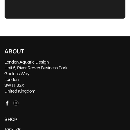
ABOUT
London Aquatic Design
Unit 5, River Reach Business Park
Gartons Way
London
SW11 3SX
United Kingdom
Facebook
Instagram
SHOP
Tank lids