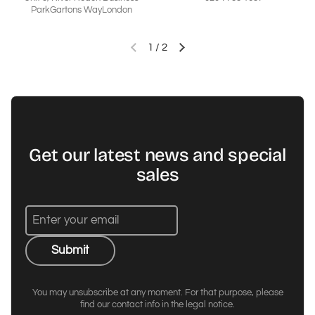
ParkGartons WayLondon
1
/
2
Previous slide
Next slide
Get our latest news and special
sales
Submit
You may unsubscribe at any moment. For that purpose, please
find our contact info in the legal notice.