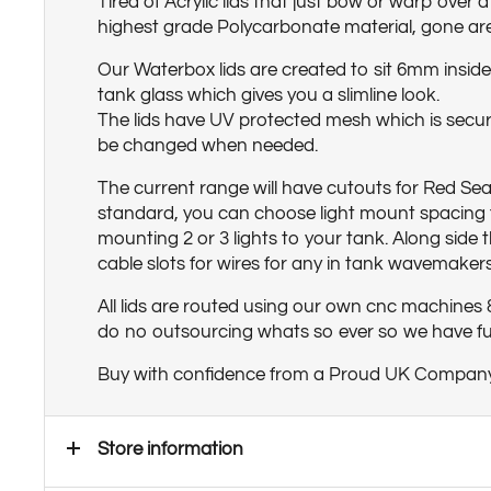
Tired of Acrylic lids that just bow or warp over 
highest grade Polycarbonate material, gone ar
Our Waterbox lids are created to sit 6mm inside 
tank glass which gives you a slimline look.
The lids have UV protected mesh which is secur
be changed when needed.
The current range will have cutouts for Red Sea
standard, you can choose light mount spacing f
mounting 2 or 3 lights to your tank. Along side t
cable slots for wires for any in tank wavemakers
All lids are routed using our own cnc machines
do no outsourcing whats so ever so we have full
Buy with confidence from a Proud UK Compan
Store information