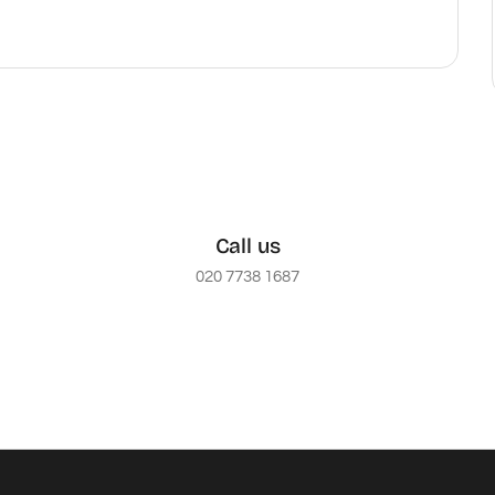
Call us
020 7738 1687