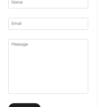
Email
Message