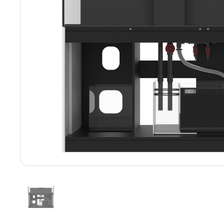
Show slide 1