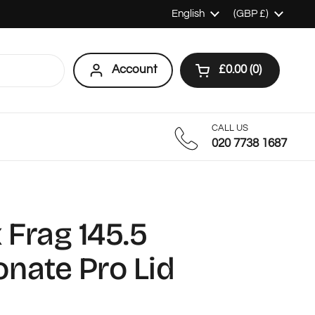
Language
English
Country/region
(GBP £)
Account
£0.00
0
Open cart
Shopping Cart Tot
products in your c
CALL US
020 7738 1687
Frag 145.5
nate Pro Lid