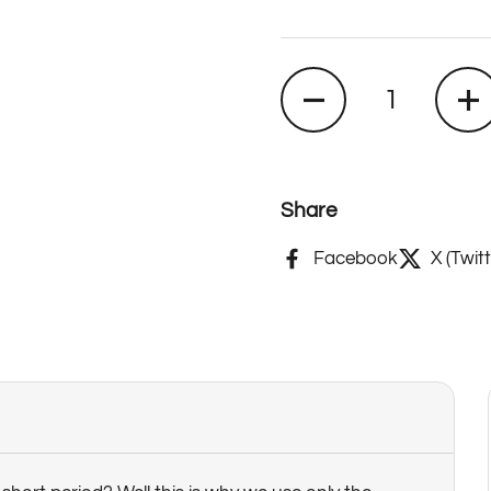
Quantity
Share
Facebook
X (Twitt