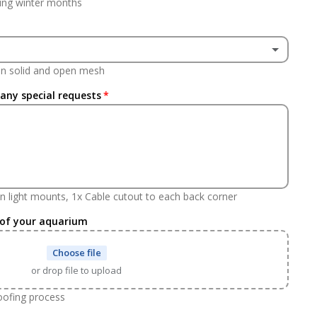
ing winter months
(+ £237.60 GBP)
een solid and open mesh
(+ £237.60 GBP)
 any special requests
n light mounts, 1x Cable cutout to each back corner
 of your aquarium
Choose file
or drop file to upload
roofing process