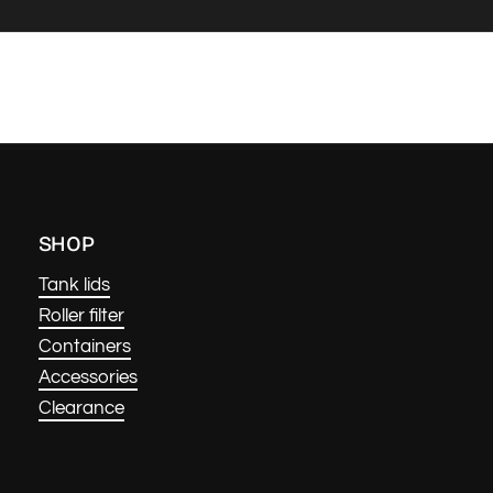
SHOP
Tank lids
Roller filter
Containers
Accessories
Clearance