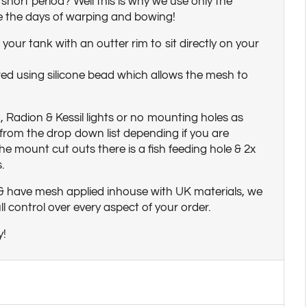
a short period? Well this is why we use only the
e the days of warping and bowing!
your tank with an outter rim to sit directly on your
ed using silicone bead which allows the mesh to
, Radion & Kessil lights or no mounting holes as
rom the drop down list depending if you are
he mount cut outs there is a fish feeding hole & 2x
.
 & have mesh applied inhouse with UK materials, we
 control over every aspect of your order.
y!