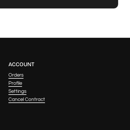
ACCOUNT
Orders
Profile
Settings
Cancel Contract