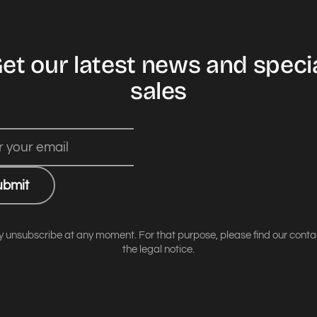
et our latest news and speci
sales
ubmit
 unsubscribe at any moment. For that purpose, please find our contact
the legal notice.