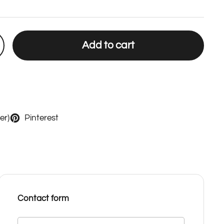
Add to cart
er)
Pinterest
Contact form
Name