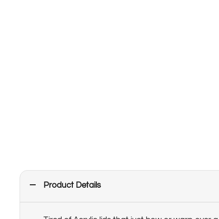
Product Details