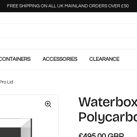
FREE SHIPPING ON ALL UK MAINLAND ORDERS OVER £50
CONTAINERS
ACCESSORIES
CLEARANCE
Pro Lid
Waterbox 
Polycarbo
£495.00 GBP