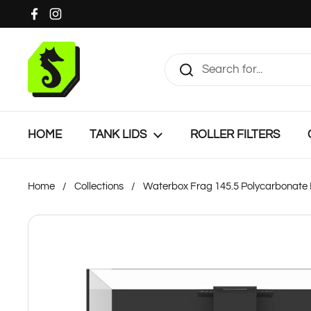
Skip to content
Facebook
Instagram
HOME
TANK LIDS
ROLLER FILTERS
Home
/
Collections
/
Waterbox Frag 145.5 Polycarbonate 