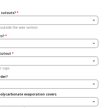
 cutouts?
s outside the weir section
ts?
 cutout
r cups
rder?
polycarbonate evaporation covers
(+ £24.95 GBP)