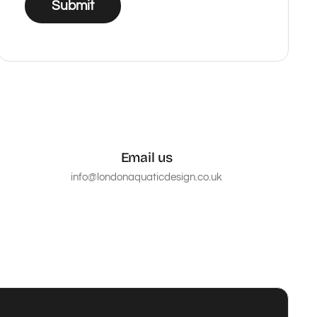
Submit
Email us
info@londonaquaticdesign.co.uk