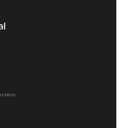
al
 info in