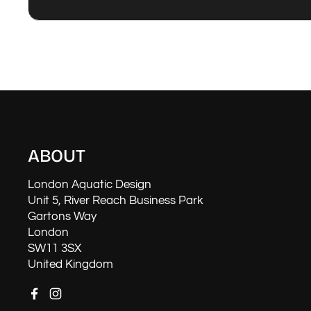
ABOUT
London Aquatic Design
Unit 5, River Reach Business Park
Gartons Way
London
SW11 3SX
United Kingdom
Facebook
Instagram