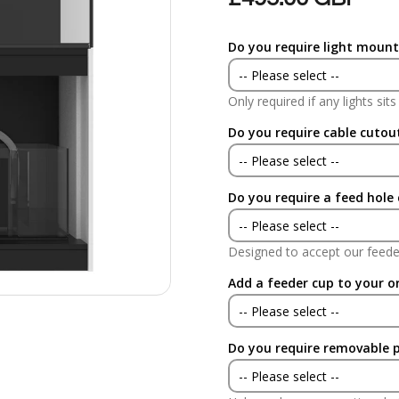
Do you require light mount
-- Please select --
Only required if any lights sit
Yes
Do you require cable cutou
No
-- Please select --
Do you require a feed hole
Yes
-- Please select --
No
Designed to accept our feede
Yes
Add a feeder cup to your o
No
-- Please select --
Do you require removable 
Yes
-- Please select --
No