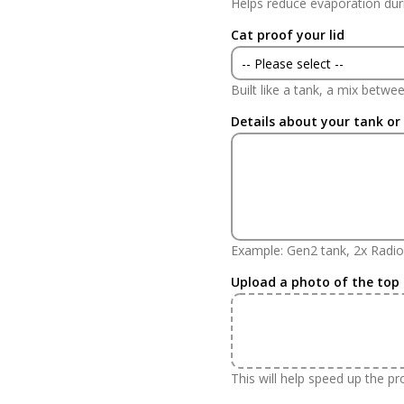
Helps reduce evaporation dur
Yes
Cat proof your lid
No
-- Please select --
Built like a tank, a mix betw
Yes
Details about your tank or
No
Example: Gen2 tank, 2x Radio
Upload a photo of the top
This will help speed up the p