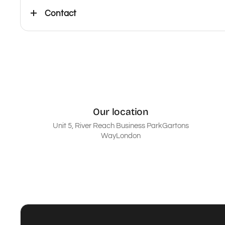
Contact
Our location
Unit 5, River Reach Business ParkGartons
WayLondon