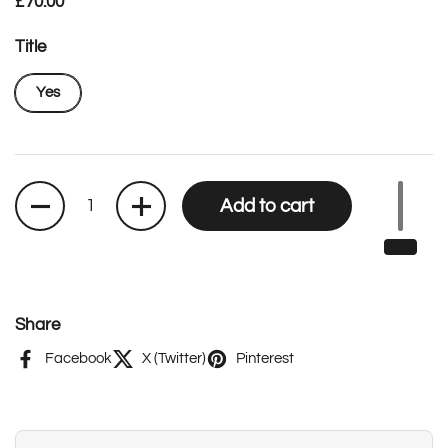
Regular price
£70.00
Title
Yes
Quantity
Add to cart
Share
Facebook
X (Twitter)
Pinterest