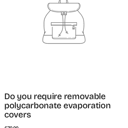
Do you require removable
polycarbonate evaporation
covers