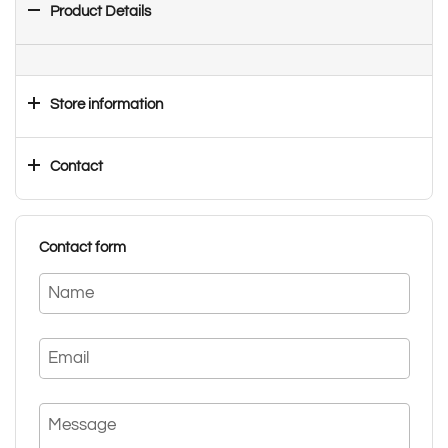
Product Details
Store information
Contact
Contact form
Name
Email
Message