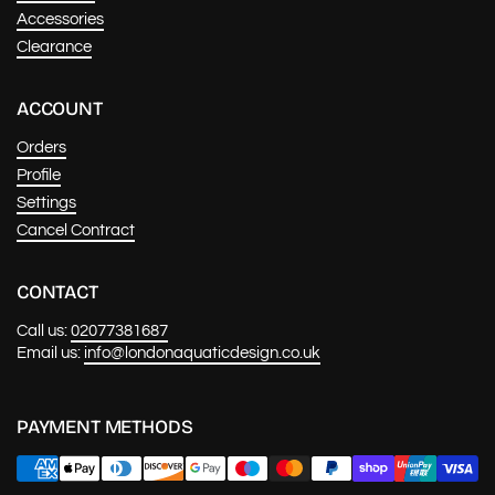
Accessories
Clearance
ACCOUNT
Orders
Profile
Settings
Cancel Contract
CONTACT
Call us:
02077381687
Email us:
info@londonaquaticdesign.co.uk
PAYMENT METHODS