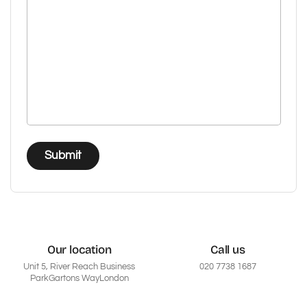
Submit
Our location
Call us
Unit 5, River Reach Business
020 7738 1687
ParkGartons WayLondon