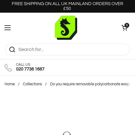
Skip to content
FREE SHIPPING ON ALL UK MAINLAND ORDERS OVER
£50
Open cart
0
Open menu
CALL US
020 7738 1687
Home
/
Collections
/
Do you require removable polycarbonate evapora