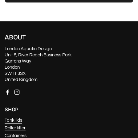
ABOUT
London Aquatic Design
Unit 5, River Reach Business Park
Gartons Way
London
SW11 3SX
United Kingdom
Facebook
Instagram
SHOP
Tank lids
Roller filter
Containers