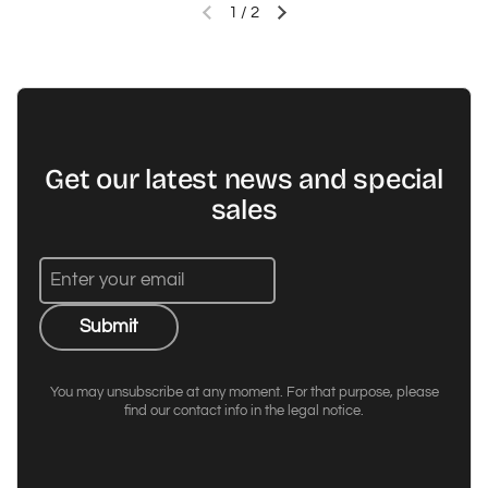
1
/
2
Previous slide
Next slide
Get our latest news and special
sales
Submit
You may unsubscribe at any moment. For that purpose, please
find our contact info in the legal notice.