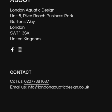
London Aquatic Design
Unit 5, River Reach Business Park
Gartons Way
London
SW11 3SX
United Kingdom
Facebook
Instagram
CONTACT
Call us:
02077381687
Email us:
info@londonaquaticdesign.co.uk