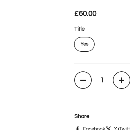
Regular price
£60.00
Title
Yes
Quantity
Share
Facebook
X (Twitt