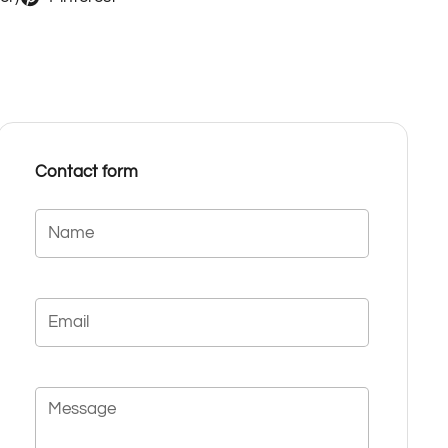
Contact form
Name
Email
Message