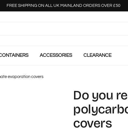
FREE SHIPPING ON ALL UK MAINLAND ORDERS OVER £50
CONTAINERS
ACCESSORIES
CLEARANCE
ate evaporation covers
Do you r
polycarb
covers