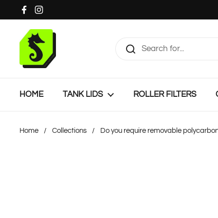
Skip to content
Facebook
Instagram
HOME
TANK LIDS
ROLLER FILTERS
Home
/
Collections
/
Do you require removable polycarbon