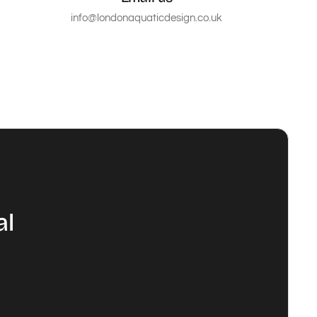
info@londonaquaticdesign.co.uk
al