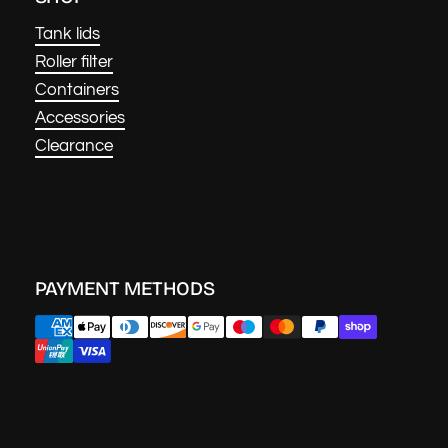
Tank lids
Roller filter
Containers
Accessories
Clearance
PAYMENT METHODS