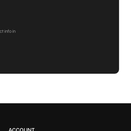
 info in
ACCOUNT