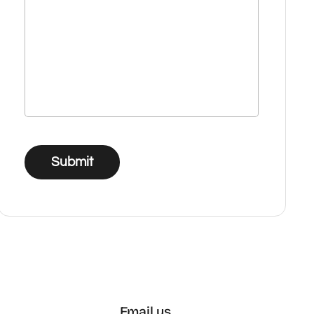
Submit
Email us