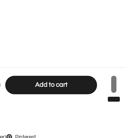
Add to cart
er)
Pinterest