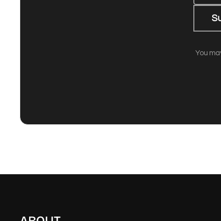
S
You may
ABOUT