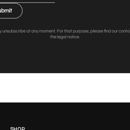
ubmit
 unsubscribe at any moment. For that purpose, please find our contact
the legal notice.
SHOP