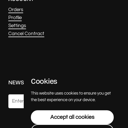
Orders
Profile
Settings
Cancel Contract
Cookies
NEWS & UPDATES
This website uses cookies to ensure you get
the best experience on your device.
Submit
Accept all cookies