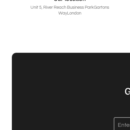
Unit 5, River Reach Business ParkGartons
WayLondon
G