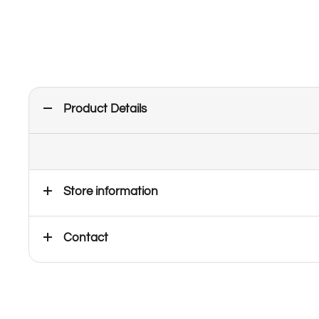
Product Details
Store information
Contact