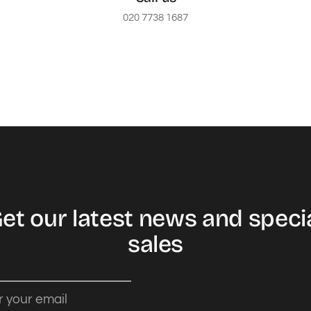
020 7738 1687
et our latest news and speci
sales