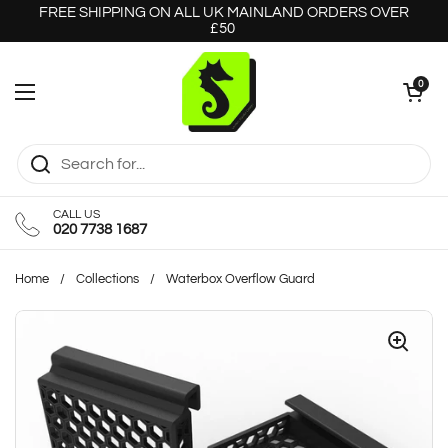
Skip to content
FREE SHIPPING ON ALL UK MAINLAND ORDERS OVER
£50
Open cart
0
Open menu
CALL US
020 7738 1687
Home
/
Collections
/
Waterbox Overflow Guard