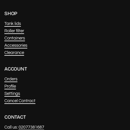
SHOP
Tank lids
Roller filter
Containers
Accessories
Clearance
ACCOUNT
Orders
Profile
Settings
Cancel Contract
CONTACT
Call us:
02077381687