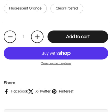
Fluorescent Orange
Clear Frosted
Quantity
Add to cart
More payment options
Share
Facebook
X (Twitter)
Pinterest