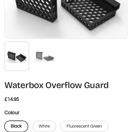
Show slide 1
Show slide 2
Waterbox Overflow Guard
Regular price
£14.95
Colour
Black
White
Fluorescent Green