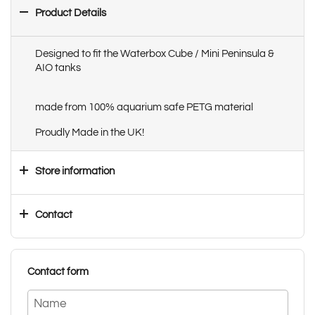
Product Details
Designed to fit the Waterbox Cube / Mini Peninsula &
AIO tanks
made from 100% aquarium safe PETG material
Proudly Made in the UK!
Store information
Contact
Contact form
Name