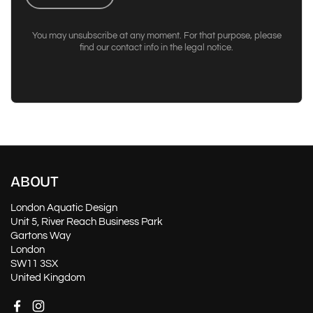
You may unsubscribe at any moment. For that purpose, please
find our contact info in the legal notice.
ABOUT
London Aquatic Design
Unit 5, River Reach Business Park
Gartons Way
London
SW11 3SX
United Kingdom
Facebook
Instagram