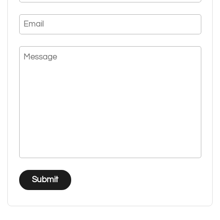
Email
Message
Submit