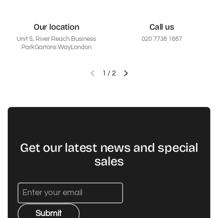
Our location
Call us
Unit 5, River Reach Business
020 7738 1687
ParkGartons WayLondon
1
/
2
Previous slide
Next slide
Get our latest news and special
sales
Submit